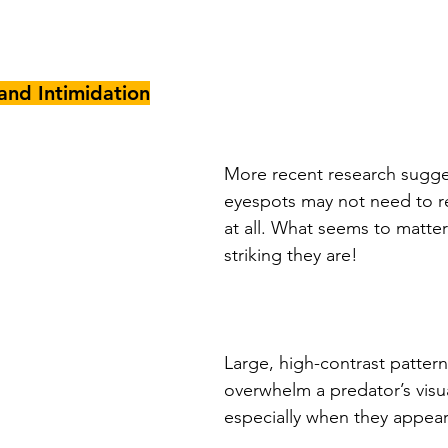
and Intimidation
More recent research sugges
eyespots may not need to r
at all. What seems to matter 
striking they are! 
Large, high-contrast pattern
overwhelm a predator’s visu
especially when they appea