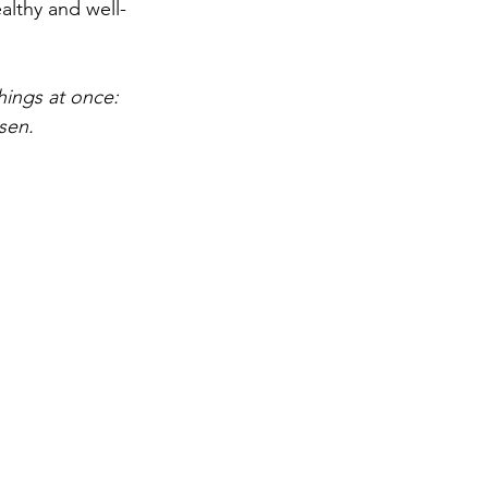
ealthy and well-
hings at once: 
sen.