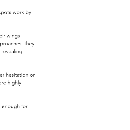
spots work by 
eir wings 
proaches, they 
 revealing 
er hesitation or 
are highly 
e enough for 