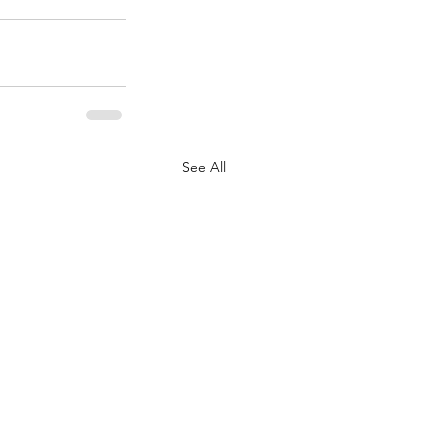
See All