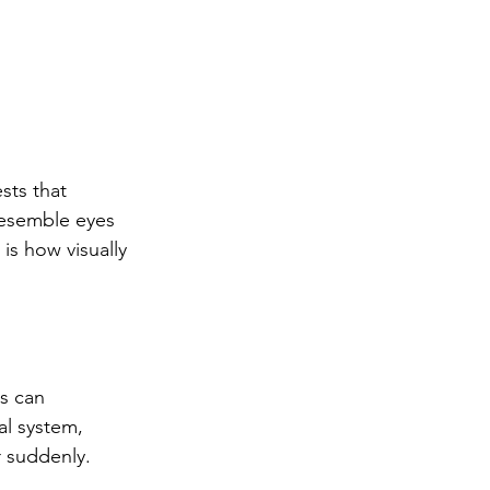
ts that 
esemble eyes 
is how visually 
s can 
al system, 
r suddenly.