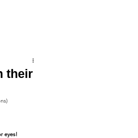
ICATIONS
CONTACT
 their
ons)
r eyes! 