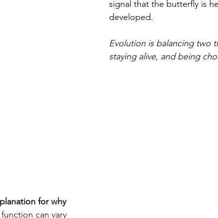
signal that the butterfly is h
developed.
Evolution is balancing two t
staying alive, and being cho
planation for why 
 function can vary 