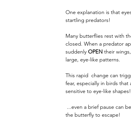
One explanation is that eye
startling predators! 
Many butterflies rest with th
closed. When a predator ap
suddenly 
OPEN
 their wings,
large, eye-like patterns.
This rapid  change can trigg
fear, especially in birds that 
sensitive to eye-like shapes!
 ...even a brief pause can b
the butterfly to escape!  