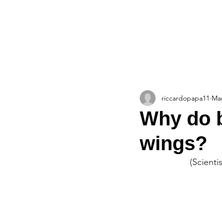
HOME
ABOUT
TEAM
The Blueprint Blog
riccardopapa11
Mar
Why do b
wings?
(Scienti