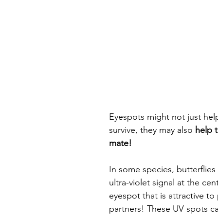
Eyespots might not just help
survive, they may also 
help 
mate! 
In some species, butterflies
ultra-violet signal at the cen
eyespot that is attractive to 
partners! These UV spots ca