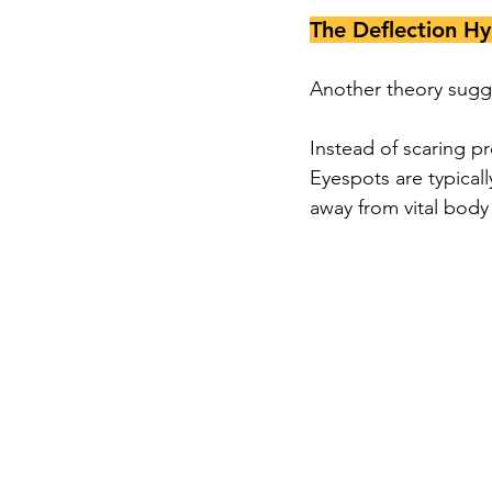
The Deflection Hy
Another theory sugge
Instead of scaring pr
Eyespots are typicall
away from vital body