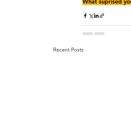
What suprised y
Recent Posts