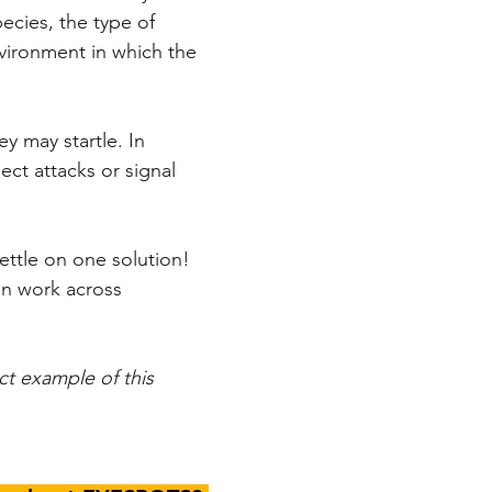
cies, the type of 
vironment in which the 
y may startle. In 
ect attacks or signal 
ettle on one solution! 
can work across 
ct example of this 