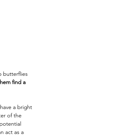
 butterflies 
them find a 
 have a bright 
ter of the 
potential 
n act as a 