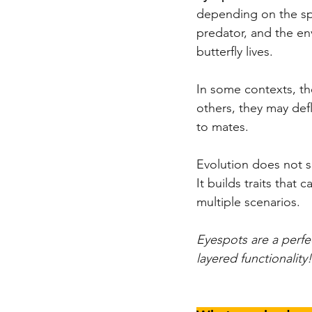
depending on the spe
predator, and the en
butterfly lives.
In some contexts, the
others, they may defl
to mates.
Evolution does not s
It builds traits that 
multiple scenarios.
Eyespots are a perfe
layered functionality!